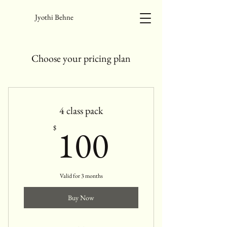
Jyothi Behne
Choose your pricing plan
4 class pack
100$
100
$
Valid for 3 months
Buy Now