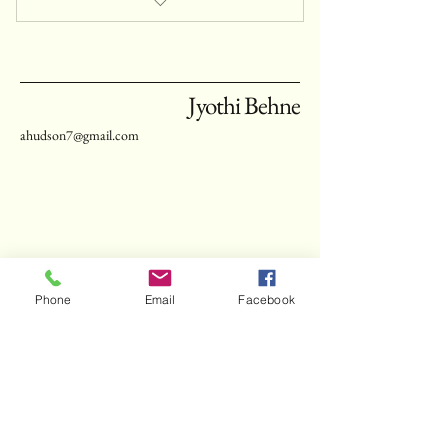
private yoga class
Jyothi Behne
ahudson7@gmail.com
connect with Jyothi
Phone
Email
Facebook
enter your email
schedule now